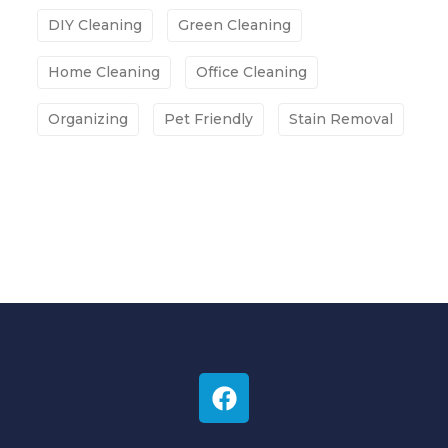
DIY Cleaning
Green Cleaning
Home Cleaning
Office Cleaning
Organizing
Pet Friendly
Stain Removal