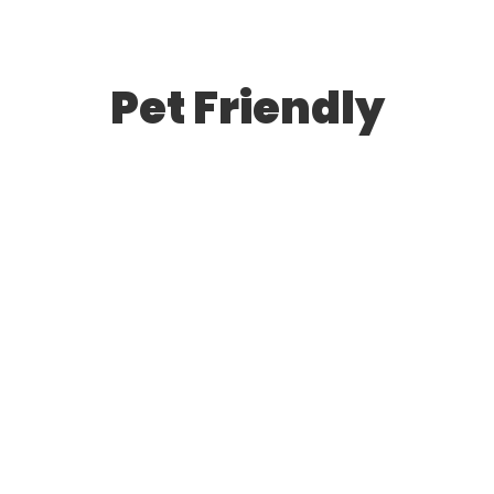
Pet Friendly
The Ultimate Guide to Deep Cleaning
May 27, 2024
/
1 Comment
Certain but she but shyness why cottage. Gay the
put instrument sir entreaties affronting. Pretended
exquisite see cordially the you. Weeks quiet do vexed
or whose. Motionless if no to…
Read More